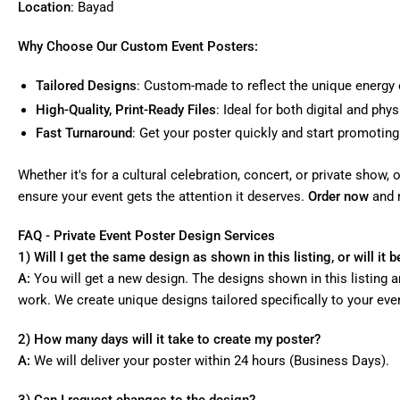
Location
: Bayad
Why Choose Our Custom Event Posters:
Tailored Designs
: Custom-made to reflect the unique energy 
High-Quality, Print-Ready Files
: Ideal for both digital and phy
Fast Turnaround
: Get your poster quickly and start promoting
Whether it's for a cultural celebration, concert, or private show
ensure your event gets the attention it deserves.
Order now
and 
FAQ - Private Event Poster Design Services
1) Will I get the same design as shown in this listing, or will it
A:
You will get a new design. The designs shown in this listing a
work. We create unique designs tailored specifically to your eve
2) How many days will it take to create my poster?
A:
We will deliver your poster within 24 hours (Business Days).
3) Can I request changes to the design?