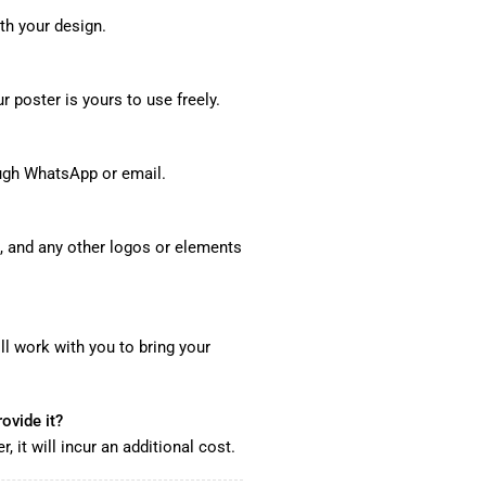
th your design.
 poster is yours to use freely.
ough WhatsApp or email.
, and any other logos or elements
ll work with you to bring your
ovide it?
 it will incur an additional cost.