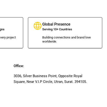
Global Presence
gns
Serving 10+ Countries
very project
Building connections and brand love
worldwide.
Office:
3036, Silver Business Point, Opposite Royal
Square, Near V.I.P Circle, Utran, Surat. 394105.