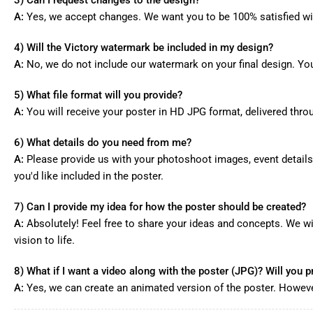
A:
Yes, we accept changes. We want you to be 100% satisfied wi
4) Will the Victory watermark be included in my design?
A:
No, we do not include our watermark on your final design. Your
5) What file format will you provide?
A:
You will receive your poster in HD JPG format, delivered thr
6) What details do you need from me?
A:
Please provide us with your photoshoot images, event details
you'd like included in the poster.
7) Can I provide my idea for how the poster should be created?
A:
Absolutely! Feel free to share your ideas and concepts. We wi
vision to life.
8) What if I want a video along with the poster (JPG)? Will you pr
A:
Yes, we can create an animated version of the poster. However,