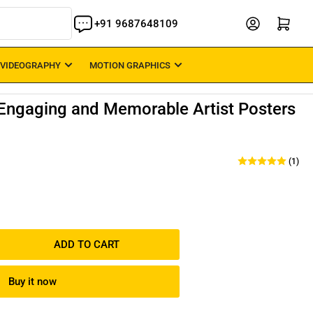
Open mini cart
+91 9687648109
 VIDEOGRAPHY
MOTION GRAPHICS
 Engaging and Memorable Artist Posters
(1)
ADD TO CART
rease
ntity
Buy it now