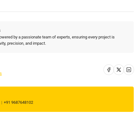
ate
aging
d
morable
s
ist
owered by a passionate team of experts, ensuring every project is
ters
vity, precision, and impact.
r
nt!
Share on Facebook
Share on X
Share on Li
s
l
+91 9687648102