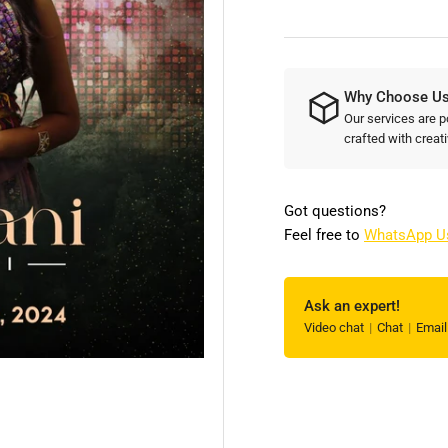
Create
Cre
Engaging
Eng
and
an
Memorable
Me
Why Choose U
Artist
Art
Posters
Our services are p
Pos
crafted with creati
for
for
Your
You
Event!
Eve
Got questions?
Feel free to
WhatsApp U
Ask an expert!
Video chat
Chat
Emai