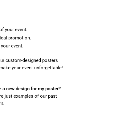
of your event.
sical promotion.
 your event.
, our custom-designed posters
make your event unforgettable!
 be a new design for my poster?
re just examples of our past
nt.