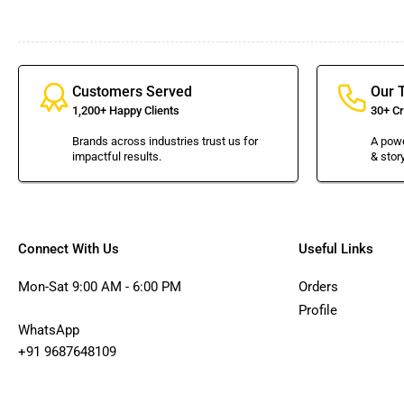
Customers Served
Our 
1,200+ Happy Clients
30+ Cr
Brands across industries trust us for
A powe
impactful results.
& story
Connect With Us
Useful Links
Mon-Sat 9:00 AM - 6:00 PM
Orders
Profile
WhatsApp
+91 9687648109