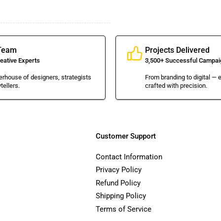
Team
Projects Delivered
eative Experts
3,500+ Successful Campai
rhouse of designers, strategists
From branding to digital — e
tellers.
crafted with precision.
Customer Support
Contact Information
Privacy Policy
Refund Policy
Shipping Policy
Terms of Service