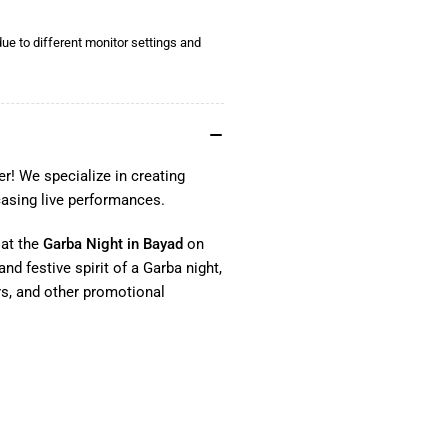
ue to different monitor settings and
r! We specialize in creating
casing live performances.
 at the
Garba Night in Bayad
on
nd festive spirit of a Garba night,
rs, and other promotional