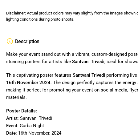
Disclaimer:
Actual product colors may vary slightly from the images shown d
lighting conditions during photo shoots.
Description
Make your event stand out with a vibrant, custom-designed poste
stunning posters for artists like
Santvani Trivedi
, ideal for show
This captivating poster features
Santvani Trivedi
performing live
16th November 2024
. The design perfectly captures the energy a
making it perfect for promoting your event on social media, flye
materials.
Poster Details:
Artist
: Santvani Trivedi
Event
: Garba Night
Date
: 16th November, 2024