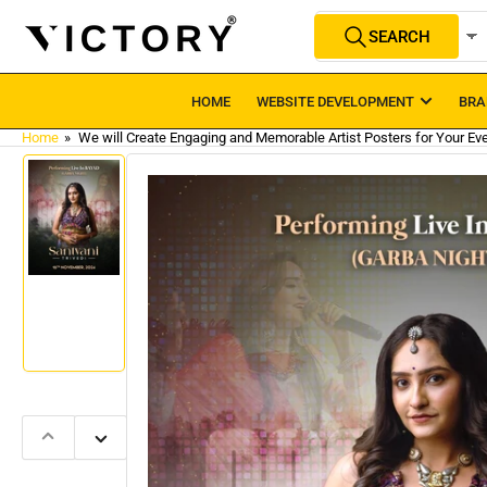
Skip
Search
SEARCH
to
All Product Types
for
products
the
content
HOME
WEBSITE DEVELOPMENT
BRA
Home
»
We will Create Engaging and Memorable Artist Posters for Your Eve
Skip
to
product
information
Load
image
1
in
gallery
view
Previous
Next
slide
slide