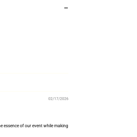
02/17/2026
he essence of our event while making