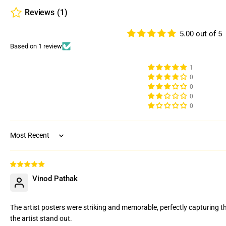
Reviews
(1)
5.00 out of 5
Based on 1 review
1
0
0
0
0
Sort by
Vinod Pathak
The artist posters were striking and memorable, perfectly capturing t
the artist stand out.